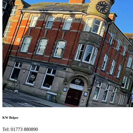
KW Belper
Tel: 01773 880890