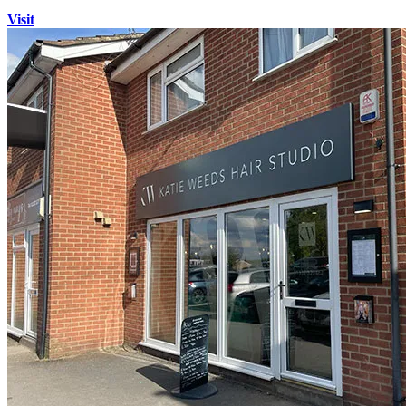
Visit