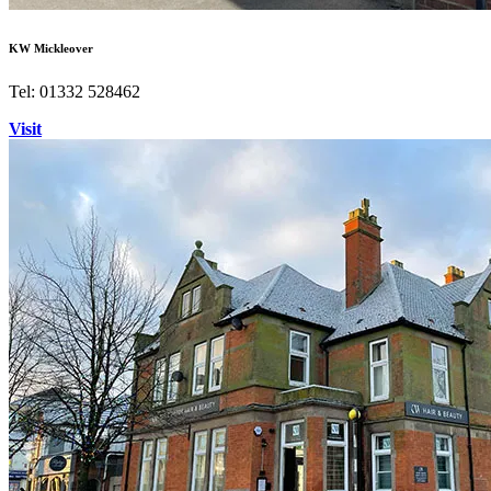
KW Mickleover
Tel: 01332 528462
Visit