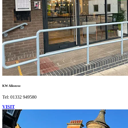
KW Allestree
Tel: 01332 949580
VISIT