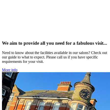
We aim to provide all you need for a fabulous visit...
Need to know about the facilities available in our salons? Check out
our guide to what to expect. Please call us if you have specific
requirements for your visit.
More info