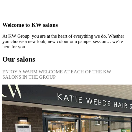
Welcome to KW salons
At KW Group, you are at the heart of everything we do. Whether
you choose a new look, new colour or a pamper session… we’re
here for you.
Our salons
ENJOY A WARM WELCOME AT EACH OF THE KW
SALONS IN THE GROUP