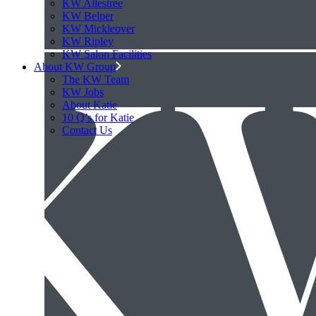
KW Allestree
KW Belper
KW Mickleover
KW Ripley
KW Salon Facilities
About KW Group
The KW Team
KW Jobs
About Katie
10 Q’s for Katie
Contact Us