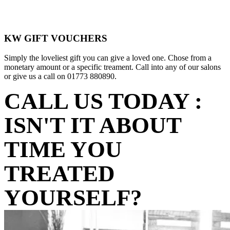
KW GIFT VOUCHERS
Simply the loveliest gift you can give a loved one. Chose from a
monetary amount or a specific treament. Call into any of our salons
or give us a call on 01773 880890.
CALL US TODAY :
ISN'T IT ABOUT
TIME YOU
TREATED
YOURSELF?