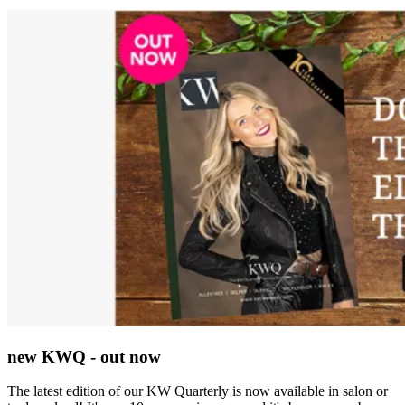
new KWQ - out now
The latest edition of our KW Quarterly is now available in salon or