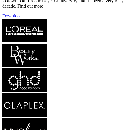
to download! It's our 10 year anniversary and it's been a very busy
decade. Find out more...
Download