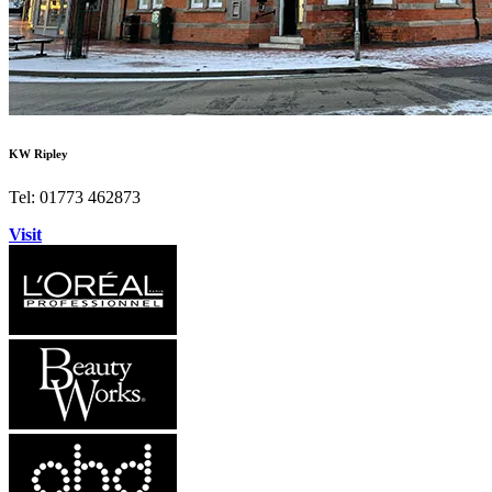
KW Ripley
Tel: 01773 462873
Visit