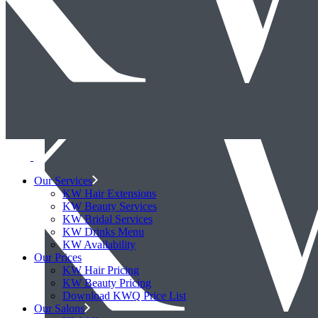
Our Services
KW Hair Extensions
KW Beauty Services
KW Bridal Services
KW Drinks Menu
KW Availability
Our Prices
KW Hair Pricing
KW Beauty Pricing
Download KWQ Price List
Our Salons