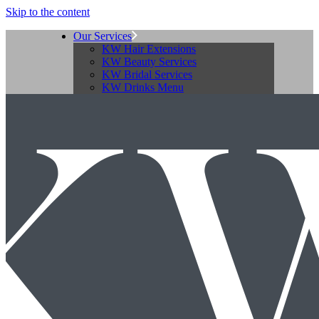
Skip to the content
Our Services
KW Hair Extensions
KW Beauty Services
KW Bridal Services
KW Drinks Menu
KW Availability
Our Prices
KW Hair Pricing
KW Beauty Pricing
Download KWQ Price List
Our Salons
KW Allestree
KW Belper
KW Mickleover
KW Ripley
KW Salon Facilities
About KW Group
The KW Team
KW Jobs
About Katie
10 Q’s for Katie
Contact Us