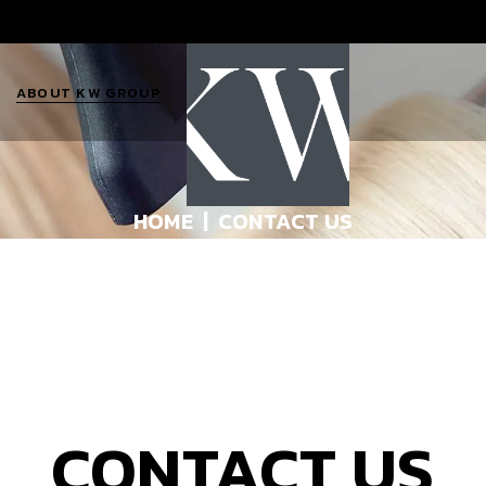
ABOUT KW GROUP
The KW Team
HOME
CONTACT US
KW Jobs
About Katie
10 Q’s for Katie
s
Contact Us
CONTACT US