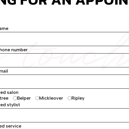
n touc
name
phone number
mail
red salon
tree
Belper
Mickleover
Ripley
ed stylist
ed service