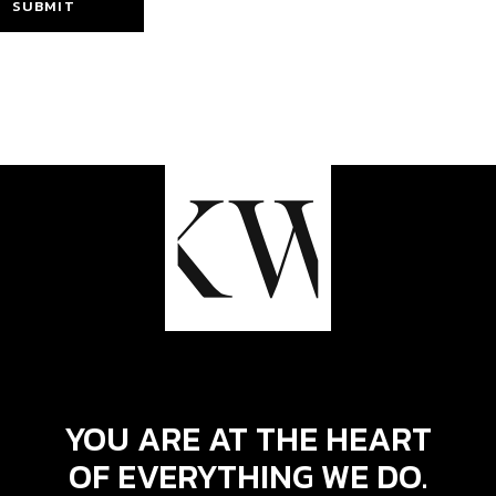
SUBMIT
YOU ARE AT THE HEART
OF EVERYTHING WE DO.