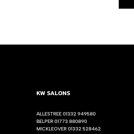
KW SALONS
ALLESTREE 01332 949580
BELPER 01773 880890
MICKLEOVER 01332 528462