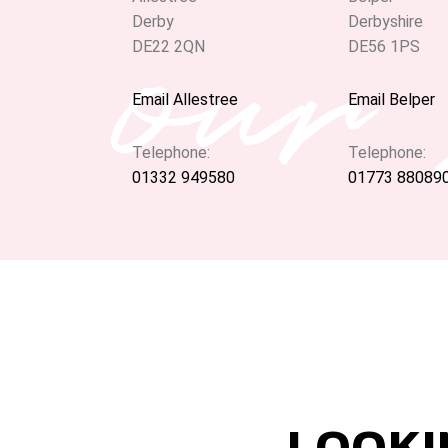
our
Derby
Derbyshire
DE22 2QN
DE56 1PS
Email Allestree
Email Belper
Telephone:
Telephone:
01332 949580
01773 88089
LOOKI