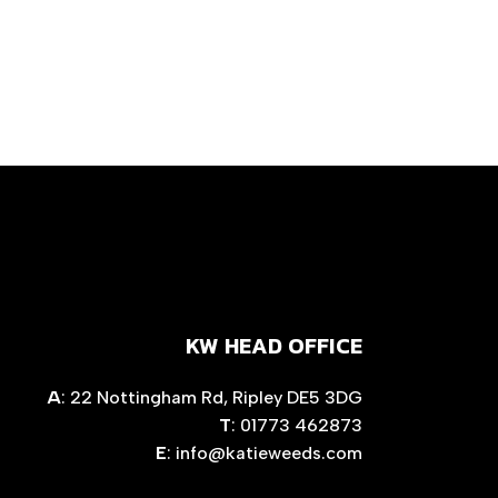
KW HEAD OFFICE
A
: 22 Nottingham Rd, Ripley DE5 3DG
T
: 01773 462873
E
:
info@katieweeds.com