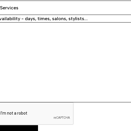
ailability - days, times, salons, stylists...