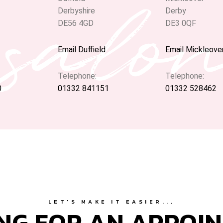
 salo
Derbyshire
Derby
DE56 4GD
DE3 0QF
Email Duffield
Email Mickleove
Telephone:
Telephone:
0
01332 841151
01332 528462
LET'S MAKE IT EASIER...
NG FOR AN APPOI