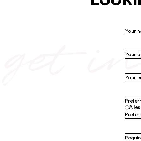
get i
Your 
Your 
Your e
Prefer
Alles
Preferr
Requir