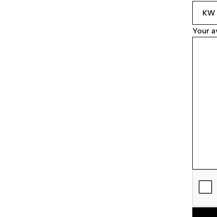
Your av