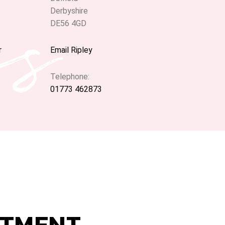
ns
Derbyshire
DE56 4GD
r
Email Ripley
Telephone:
01773 462873
NTMENT