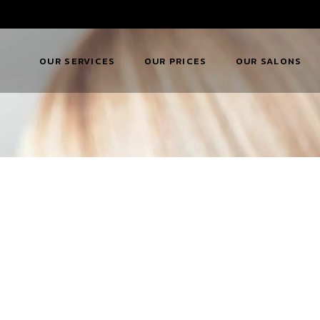
OUR SERVICES
OUR PRICES
OUR SALONS
KW Hair Extensions
KW Hair Pricing
KW Allestree
KW Beauty
KW Beauty Pricing
KW Belper
Services
Download KWQ
KW Mickleover
KW Bridal Services
Price List
KW Ripley
KW Drinks Menu
KW Salon Facilitie
KW Availability