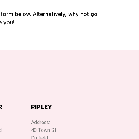
e form below. Alternatively, why not go
e you!
R
RIPLEY
Address:
d
40 Town St
Duffield