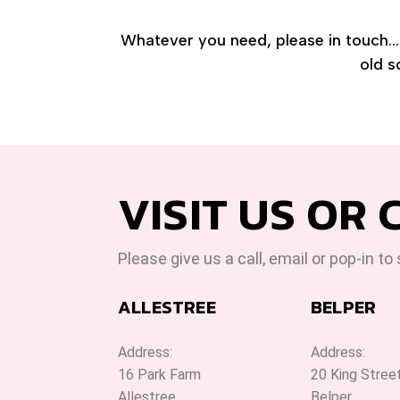
Whatever you need, please in touch... 
old s
VISIT US OR 
Please give us a call, email or pop-in to
ALLESTREE
BELPER
Address:
Address:
16 Park Farm
20 King Stree
Allestree
Belper