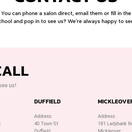
You can phone a salon direct, email them or fill in th
chool and pop in to see us? We're always happy to se
CALL
 see us!
DUFFIELD
MICKLEOVE
Address:
Address:
t
40 Town St
181 Ladybank R
Duffield
Mickleover